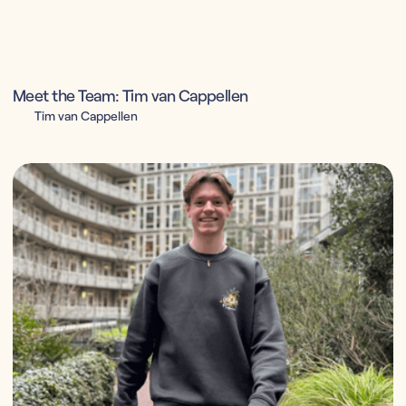
Meet the Team: Tim van Cappellen
Tim van Cappellen