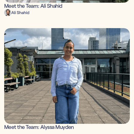
Meet the Team: Ali Shahid
Ali Shahid
Meet the Team: Alyssa Muyden