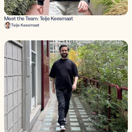
Meet the Team: Teije Keesmaat
Teije Keesmaat