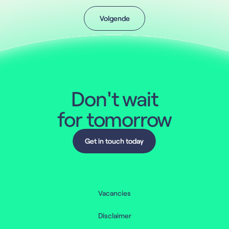
Volgende
Volgende
Don't wait
for tomorrow
Get in touch today
Get in touch today
Vacancies
Disclaimer