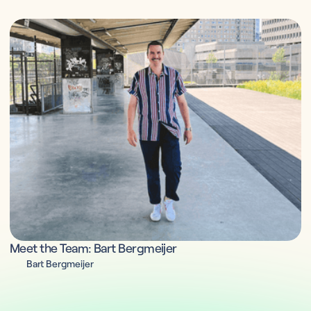
Meet the Team: Bart Bergmeijer
Bart Bergmeijer