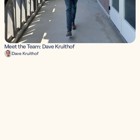
Meet the Team: Dave Kruithof
Dave Kruithof